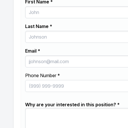
First Name *
Last Name *
Email *
Phone Number *
Why are your interested in this position? *