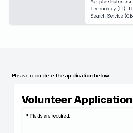
Adoptee Hub is accep
Technology (IT). Thi
Search Service (GB
Please complete the application below:
Volunteer Application
* Fields are required.