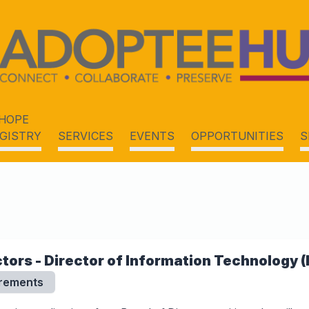
HOPE
GISTRY
SERVICES
EVENTS
OPPORTUNITIES
S
tors - Director of Information Technology (
irements