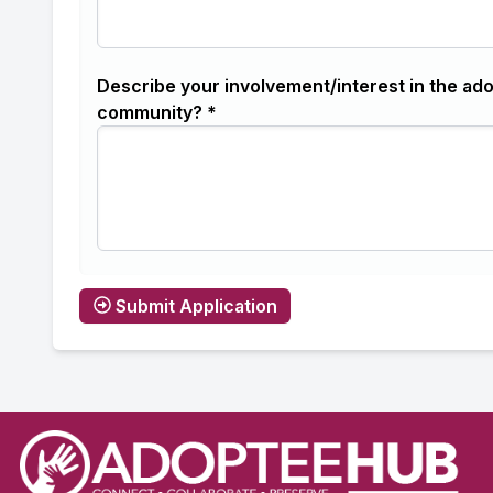
Describe your involvement/interest in the ad
community? *
Submit Application