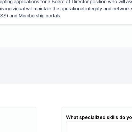
ting applications for a Board of Director position who will as
s individual will maintain the operational integrity and network
SS) and Membership portals.
What specialized skills do yo