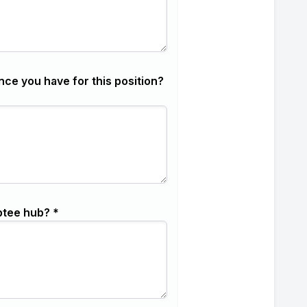
nce you have for this position?
ptee hub? *