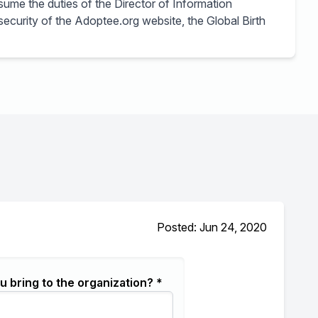
sume the duties of the Director of Information
 security of the Adoptee.org website, the Global Birth
Posted: Jun 24, 2020
u bring to the organization? *