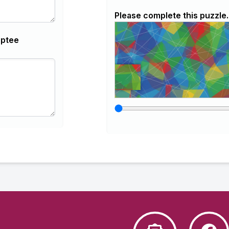
Please complete this puzzle.
optee