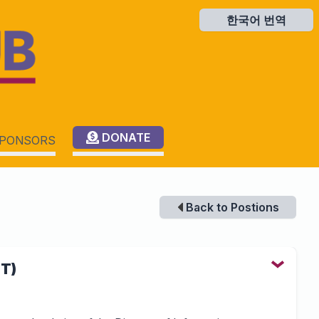
한국어 번역
한국어 번역
DONATE
PONSORS
Back to Postions
IT)