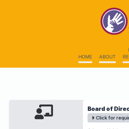
HOME
ABOUT
RE
Board of Direc
Click for requ