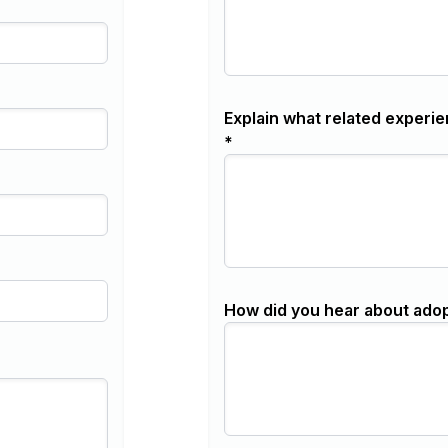
Explain what related experie
*
How did you hear about ado