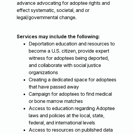
advance advocating for adoptee rights and
effect systematic, societal, and or
legal/governmental change.
Services may include the following:
Deportation education and resources to
become a U.S. citizen, provide expert
witness for adoptees being deported,
and collaborate with social justice
organizations
Creating a dedicated space for adoptees
that have passed away
Campaign for adoptees to find medical
or bone marrow matches
Access to education regarding Adoptee
laws and policies at the local, state,
federal, and international levels
Access to resources on published data