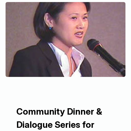
Community Dinner &
Dialogue Series for