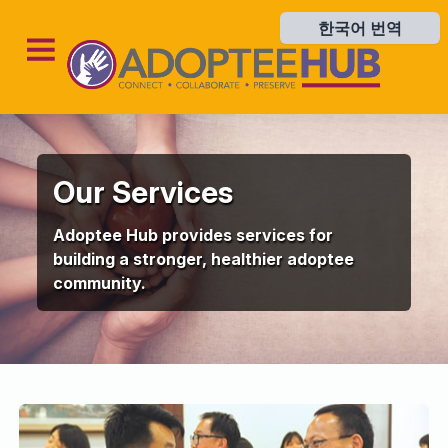
한국어 번역
한국어 번역
Our Services
Adoptee Hub provides services for
building a stronger, healthier adoptee
community.