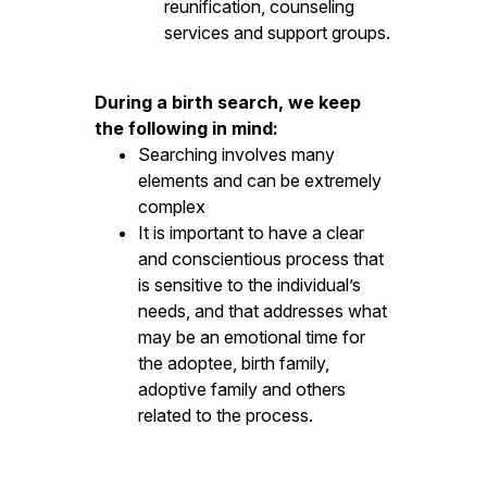
reunification, counseling
services and support groups.
During a birth search, we keep
the following in mind:
Searching involves many
elements and can be extremely
complex
It is important to have a clear
and conscientious process that
is sensitive to the individual’s
needs, and that addresses what
may be an emotional time for
the adoptee, birth family,
adoptive family and others
related to the process.