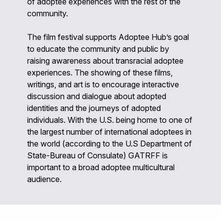
of adoptee experiences with the rest of the
community.
The film festival supports Adoptee Hub’s goal
to educate the community and public by
raising awareness about transracial adoptee
experiences. The showing of these films,
writings, and art is to encourage interactive
discussion and dialogue about adopted
identities and the journeys of adopted
individuals. With the U.S. being home to one of
the largest number of international adoptees in
the world (according to the U.S Department of
State-Bureau of Consulate) GATRFF is
important to a broad adoptee multicultural
audience.