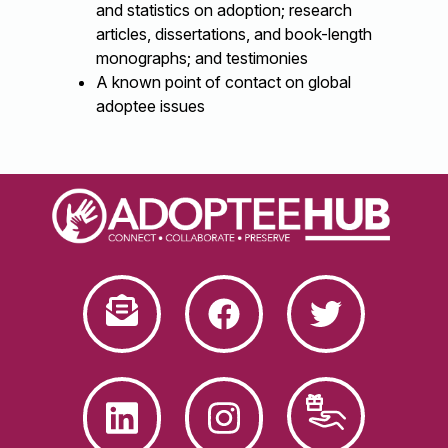
and statistics on adoption; research
articles, dissertations, and book-length
monographs; and testimonies
A known point of contact on global
adoptee issues