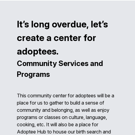
It’s long overdue, let’s
create a center for
adoptees.
Community Services and
Programs
This community center for adoptees will be a
place for us to gather to build a sense of
community and belonging, as well as enjoy
programs or classes on culture, language,
cooking, etc. It will also be a place for
Adoptee Hub to house our birth search and