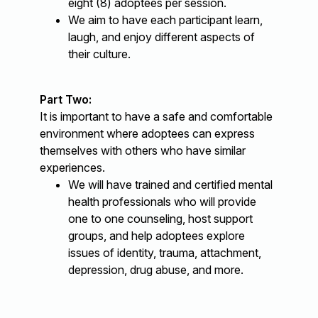
eight (8) adoptees per session.
We aim to have each participant learn,
laugh, and enjoy different aspects of
their culture.
Part Two:
It is important to have a safe and comfortable
environment where adoptees can express
themselves with others who have similar
experiences.
We will have trained and certified mental
health professionals who will provide
one to one counseling, host support
groups, and help adoptees explore
issues of identity, trauma, attachment,
depression, drug abuse, and more.