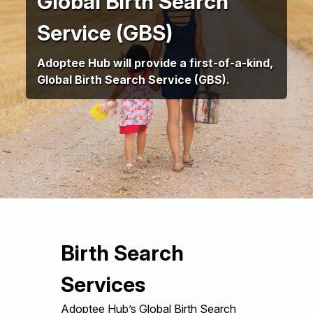
Global Birth Search
Service (GBS)
Adoptee Hub will provide a first-of-a-kind,
Global Birth Search Service (GBS).
Birth Search
Services
Adoptee Hub’s Global Birth Search