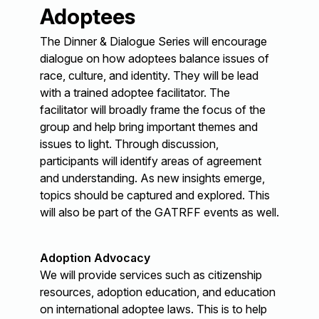
Adoptees
The Dinner & Dialogue Series will encourage
dialogue on how adoptees balance issues of
race, culture, and identity. They will be lead
with a trained adoptee facilitator. The
facilitator will broadly frame the focus of the
group and help bring important themes and
issues to light. Through discussion,
participants will identify areas of agreement
and understanding. As new insights emerge,
topics should be captured and explored. This
will also be part of the GATRFF events as well.
Adoption Advocacy
We will provide services such as citizenship
resources, adoption education, and education
on international adoptee laws. This is to help