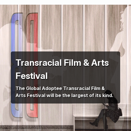
Transracial Film & Arts
Festival
The Global Adoptee Transracial Film &
Arts Festival will be the largest of its kind.