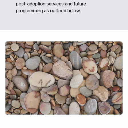
post-adoption services and future
programming as outlined below.