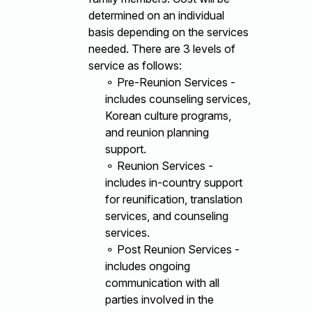
determined on an individual
basis depending on the services
needed. There are 3 levels of
service as follows:
⚬ Pre-Reunion Services -
includes counseling services,
Korean culture programs,
and reunion planning
support.
⚬ Reunion Services -
includes in-country support
for reunification, translation
services, and counseling
services.
⚬ Post Reunion Services -
includes ongoing
communication with all
parties involved in the