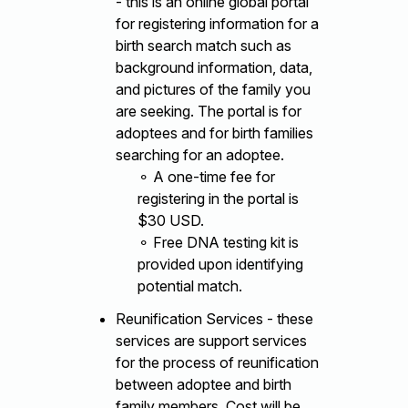
- this is an online global portal
for registering information for a
birth search match such as
background information, data,
and pictures of the family you
are seeking. The portal is for
adoptees and for birth families
searching for an adoptee.
⚬ A one-time fee for
registering in the portal is
$30 USD.
⚬ Free DNA testing kit is
provided upon identifying
potential match.
Reunification Services - these
services are support services
for the process of reunification
between adoptee and birth
family members. Cost will be