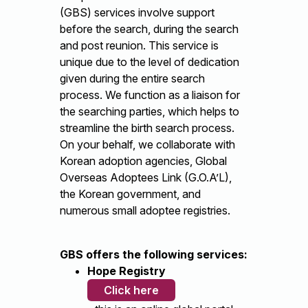
(GBS) services involve support
before the search, during the search
and post reunion. This service is
unique due to the level of dedication
given during the entire search
process. We function as a liaison for
the searching parties, which helps to
streamline the birth search process.
On your behalf, we collaborate with
Korean adoption agencies, Global
Overseas Adoptees Link (G.O.A’L),
the Korean government, and
numerous small adoptee registries.
GBS offers the following services:
Hope Registry
Click here