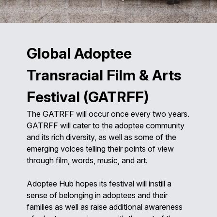
Global Adoptee
Transracial Film & Arts
Festival (GATRFF)
The GATRFF will occur once every two years.
GATRFF will cater to the adoptee community
and its rich diversity, as well as some of the
emerging voices telling their points of view
through film, words, music, and art.
Adoptee Hub hopes its festival will instill a
sense of belonging in adoptees and their
families as well as raise additional awareness