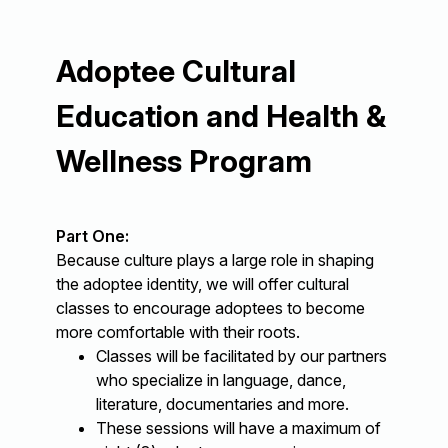
Adoptee Cultural
Education and Health &
Wellness Program
Part One:
Because culture plays a large role in shaping
the adoptee identity, we will offer cultural
classes to encourage adoptees to become
more comfortable with their roots.
Classes will be facilitated by our partners
who specialize in language, dance,
literature, documentaries and more.
These sessions will have a maximum of