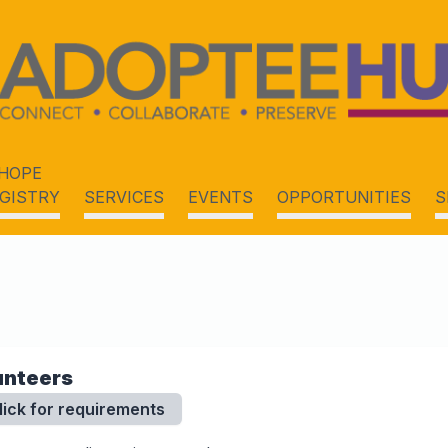
HOPE
GISTRY
SERVICES
EVENTS
OPPORTUNITIES
S
unteers
lick for requirements