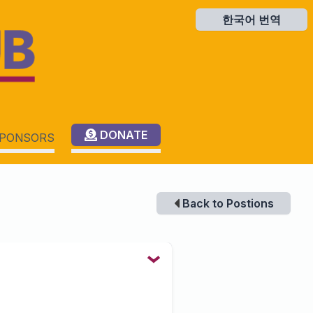
한국어 번역
한국어 번역
DONATE
PONSORS
Back to Postions