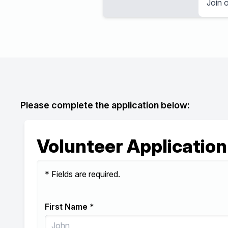
Join o
Please complete the application below:
Volunteer Application
* Fields are required.
First Name *