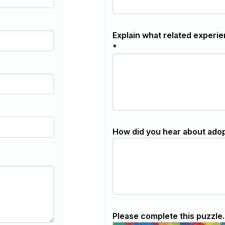
Explain what related experie
*
How did you hear about ado
Please complete this puzzle.