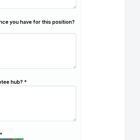
nce you have for this position?
ptee hub? *
*