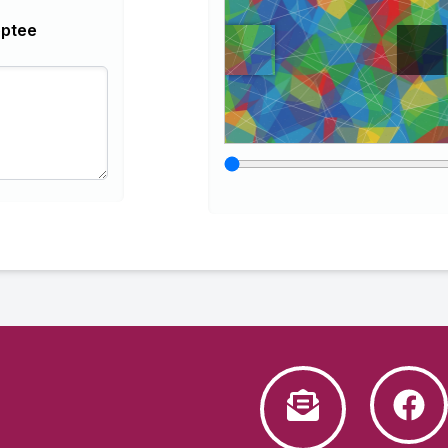
optee