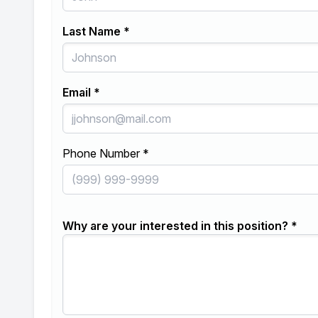
Last Name *
Email *
Phone Number *
Why are your interested in this position? *