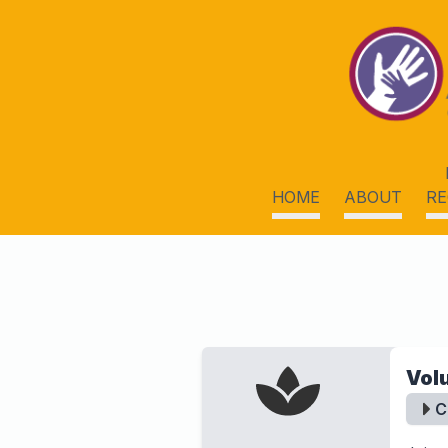
HOME
ABOUT
RE
Vol
C