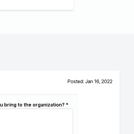
Posted: Jan 16, 2022
u bring to the organization? *