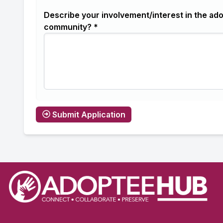
Describe your involvement/interest in the ad
community? *
Submit Application