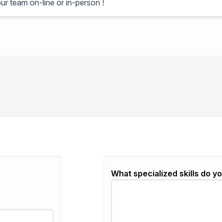
ur team on-line or in-person !
What specialized skills do yo