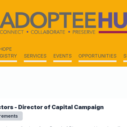
HOPE
GISTRY
SERVICES
EVENTS
OPPORTUNITIES
S
ctors - Director of Capital Campaign
irements