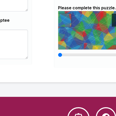
Please complete this puzzle.
optee