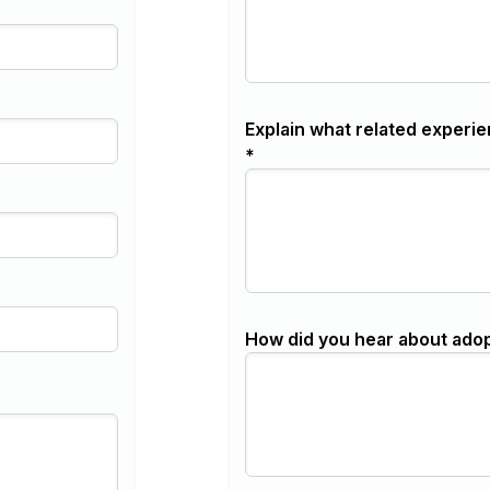
Explain what related experie
*
How did you hear about ado