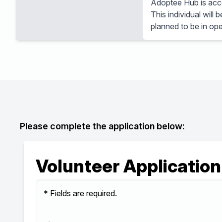
Adoptee Hub is accep
This individual will
planned to be in ope
Please complete the application below:
Volunteer Application
* Fields are required.