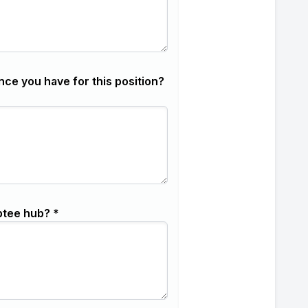
nce you have for this position?
ptee hub? *