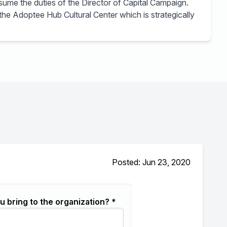
sume the duties of the Director of Capital Campaign.
 the Adoptee Hub Cultural Center which is strategically
Posted: Jun 23, 2020
u bring to the organization? *