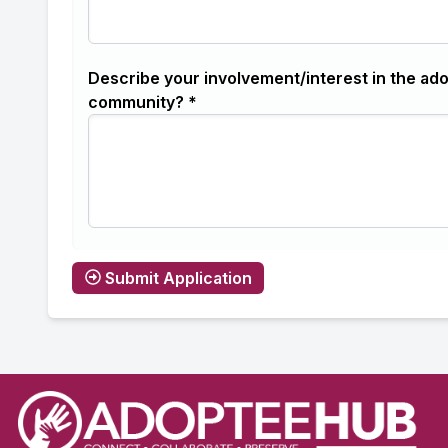
Describe your involvement/interest in the ad
community? *
Submit Application