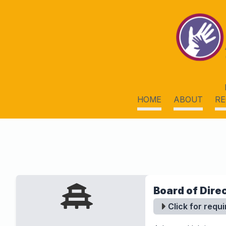
HOME
ABOUT
RE
Board of Dire
Click for requ