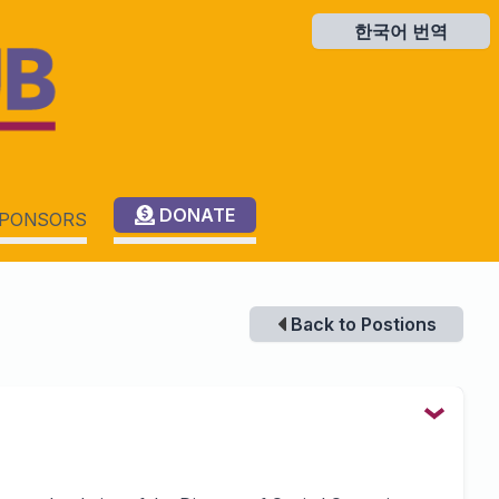
한국어 번역
한국어 번역
DONATE
PONSORS
Back to Postions