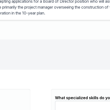
ting applications for a Board of Director position who will as
 be primarily the project manager overseeing the construction of
ration in the 10-year plan.
What specialized skills do yo