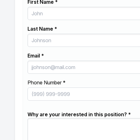
First Name *
Last Name *
Email *
Phone Number *
Why are your interested in this position? *