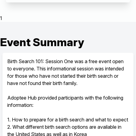
1
Event Summary
Birth Search 101: Session One was a free event open
to everyone. This informational session was intended
for those who have not started their birth search or
have not found their birth family.
Adoptee Hub provided participants with the following
information:
1. How to prepare for a birth search and what to expect
2. What different birth search options are available in
the United States as well as in Korea