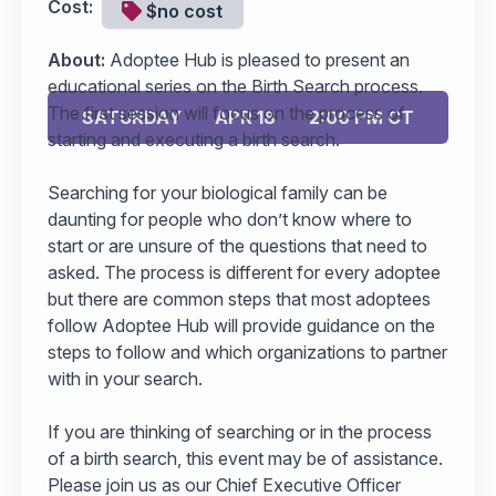
Cost:
$no cost
About:
Adoptee Hub is pleased to present an
educational series on the Birth Search process.
The first session will focus on the process of
SATURDAY
APR 18
2:00 PM CT
starting and executing a birth search.
Searching for your biological family can be
daunting for people who don’t know where to
start or are unsure of the questions that need to
asked. The process is different for every adoptee
but there are common steps that most adoptees
follow Adoptee Hub will provide guidance on the
steps to follow and which organizations to partner
with in your search.
If you are thinking of searching or in the process
of a birth search, this event may be of assistance.
Please join us as our Chief Executive Officer