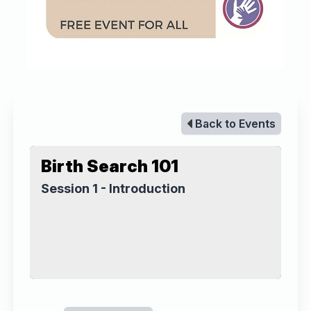
Back to Events
Birth Search 101
Session 1 - Introduction