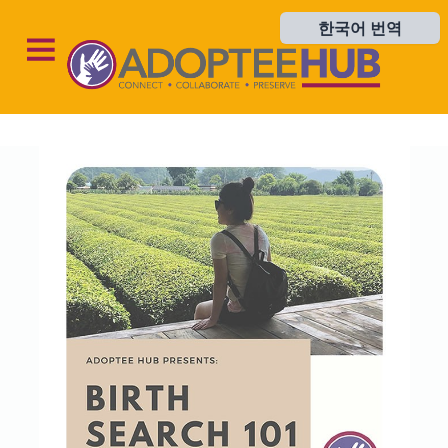
한국어 번역
한국어 번역