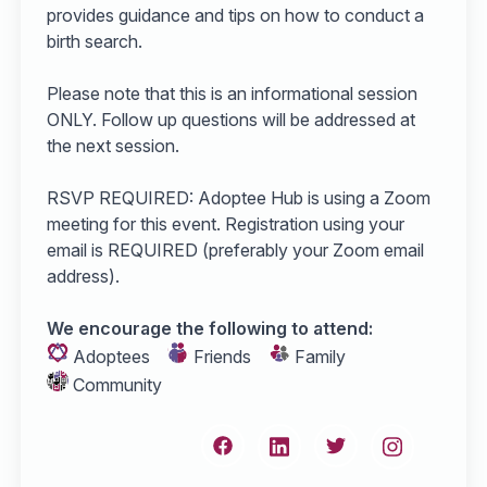
provides guidance and tips on how to conduct a
birth search.
Please note that this is an informational session
ONLY. Follow up questions will be addressed at
the next session.
RSVP REQUIRED: Adoptee Hub is using a Zoom
meeting for this event. Registration using your
email is REQUIRED (preferably your Zoom email
address).
We encourage the following to attend:
Adoptees
Friends
Family
Community