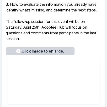
3. How to evaluate the information you already have,
identify what’s missing, and determine the next steps.
The follow-up session for this event will be on
Saturday, April 25th. Adoptee Hub will focus on
questions and comments from participants in the last
session.
Click image to enlarge.