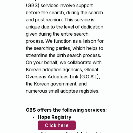
(GBS) services involve support
before the search, during the search
and post reunion. This service is
unique due to the level of dedication
given during the entire search
process. We function as a liaison for
the searching parties, which helps to
streamline the birth search process.
On your behalf, we collaborate with
Korean adoption agencies, Global
Overseas Adoptees Link (G.O.A’L),
the Korean government, and
numerous small adoptee registries.
GBS offers the following services:
Hope Registry
Click here