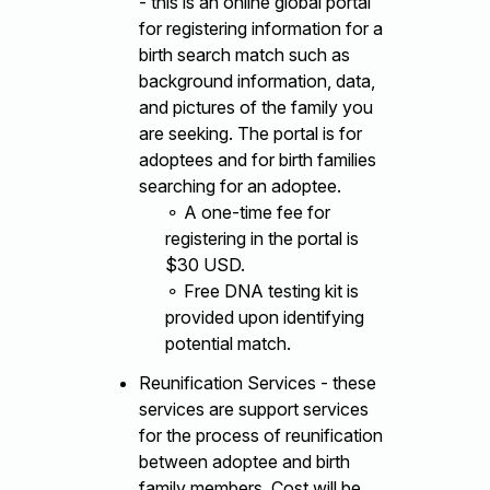
- this is an online global portal
for registering information for a
birth search match such as
background information, data,
and pictures of the family you
are seeking. The portal is for
adoptees and for birth families
searching for an adoptee.
⚬ A one-time fee for
registering in the portal is
$30 USD.
⚬ Free DNA testing kit is
provided upon identifying
potential match.
Reunification Services - these
services are support services
for the process of reunification
between adoptee and birth
family members. Cost will be