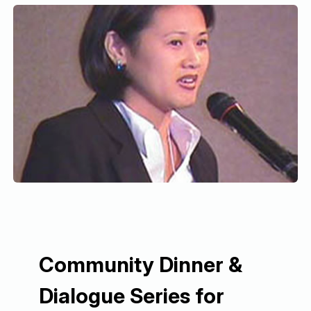
Community Dinner &
Dialogue Series for