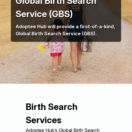
Global Birth Search
Service (GBS)
Adoptee Hub will provide a first-of-a-kind,
Global Birth Search Service (GBS).
Birth Search
Services
Adoptee Hub’s Global Birth Search