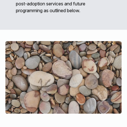
post-adoption services and future
programming as outlined below.