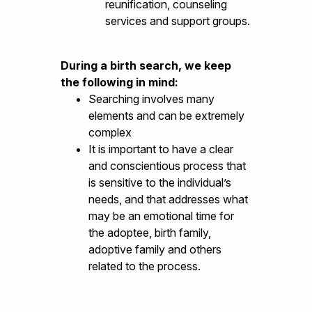
reunification, counseling
services and support groups.
During a birth search, we keep
the following in mind:
Searching involves many
elements and can be extremely
complex
It is important to have a clear
and conscientious process that
is sensitive to the individual’s
needs, and that addresses what
may be an emotional time for
the adoptee, birth family,
adoptive family and others
related to the process.