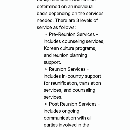
determined on an individual
basis depending on the services
needed. There are 3 levels of
service as follows:
⚬ Pre-Reunion Services -
includes counseling services,
Korean culture programs,
and reunion planning
support.
⚬ Reunion Services -
includes in-country support
for reunification, translation
services, and counseling
services.
⚬ Post Reunion Services -
includes ongoing
communication with all
parties involved in the