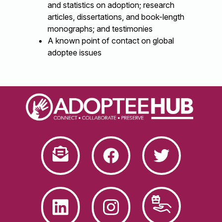
and statistics on adoption; research
articles, dissertations, and book-length
monographs; and testimonies
A known point of contact on global
adoptee issues