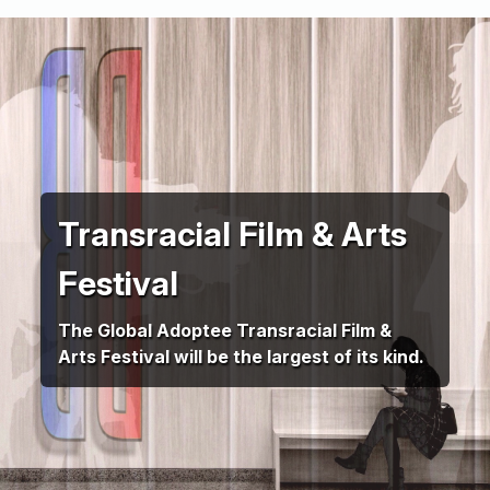
Transracial Film & Arts
Festival
The Global Adoptee Transracial Film &
Arts Festival will be the largest of its kind.