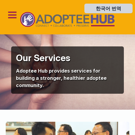
한국어 번역
한국어 번역
Our Services
Adoptee Hub provides services for
building a stronger, healthier adoptee
community.