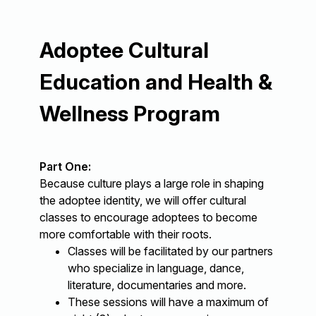
Adoptee Cultural
Education and Health &
Wellness Program
Part One:
Because culture plays a large role in shaping
the adoptee identity, we will offer cultural
classes to encourage adoptees to become
more comfortable with their roots.
Classes will be facilitated by our partners
who specialize in language, dance,
literature, documentaries and more.
These sessions will have a maximum of