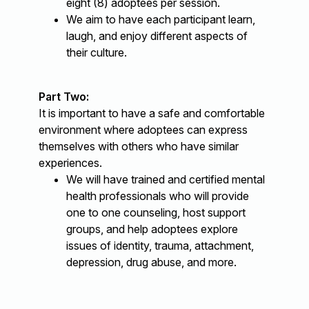
eight (8) adoptees per session.
We aim to have each participant learn,
laugh, and enjoy different aspects of
their culture.
Part Two:
It is important to have a safe and comfortable
environment where adoptees can express
themselves with others who have similar
experiences.
We will have trained and certified mental
health professionals who will provide
one to one counseling, host support
groups, and help adoptees explore
issues of identity, trauma, attachment,
depression, drug abuse, and more.