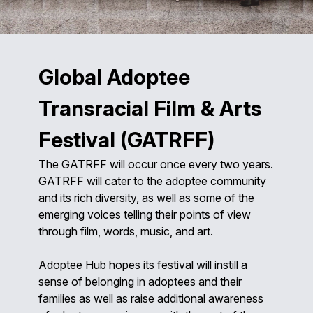
Global Adoptee
Transracial Film & Arts
Festival (GATRFF)
The GATRFF will occur once every two years.
GATRFF will cater to the adoptee community
and its rich diversity, as well as some of the
emerging voices telling their points of view
through film, words, music, and art.
Adoptee Hub hopes its festival will instill a
sense of belonging in adoptees and their
families as well as raise additional awareness