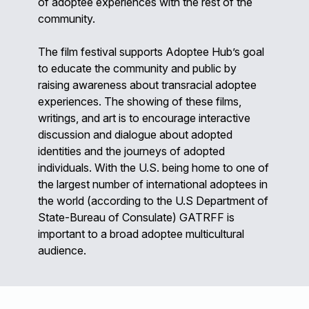
of adoptee experiences with the rest of the
community.
The film festival supports Adoptee Hub’s goal
to educate the community and public by
raising awareness about transracial adoptee
experiences. The showing of these films,
writings, and art is to encourage interactive
discussion and dialogue about adopted
identities and the journeys of adopted
individuals. With the U.S. being home to one of
the largest number of international adoptees in
the world (according to the U.S Department of
State-Bureau of Consulate) GATRFF is
important to a broad adoptee multicultural
audience.