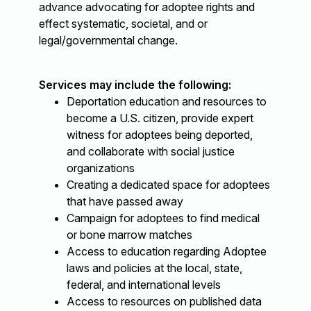
advance advocating for adoptee rights and
effect systematic, societal, and or
legal/governmental change.
Services may include the following:
Deportation education and resources to
become a U.S. citizen, provide expert
witness for adoptees being deported,
and collaborate with social justice
organizations
Creating a dedicated space for adoptees
that have passed away
Campaign for adoptees to find medical
or bone marrow matches
Access to education regarding Adoptee
laws and policies at the local, state,
federal, and international levels
Access to resources on published data