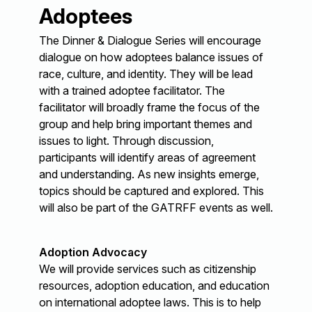
Adoptees
The Dinner & Dialogue Series will encourage
dialogue on how adoptees balance issues of
race, culture, and identity. They will be lead
with a trained adoptee facilitator. The
facilitator will broadly frame the focus of the
group and help bring important themes and
issues to light. Through discussion,
participants will identify areas of agreement
and understanding. As new insights emerge,
topics should be captured and explored. This
will also be part of the GATRFF events as well.
Adoption Advocacy
We will provide services such as citizenship
resources, adoption education, and education
on international adoptee laws. This is to help