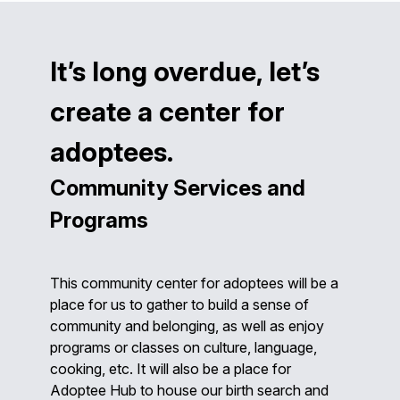
It’s long overdue, let’s
create a center for
adoptees.
Community Services and
Programs
This community center for adoptees will be a
place for us to gather to build a sense of
community and belonging, as well as enjoy
programs or classes on culture, language,
cooking, etc. It will also be a place for
Adoptee Hub to house our birth search and