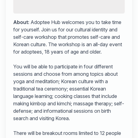
About:
Adoptee Hub welcomes you to take time
for yourself. Join us for our cultural identity and
self-care workshop that promotes self-care and
Korean culture. The workshop is an all-day event
for adoptees, 18 years of age and older.
You will be able to participate in four different
sessions and choose from among topics about
yoga and meditation; Korean culture with a
traditional tea ceremony; essential Korean
language learning; cooking classes that include
making kimbop and kimchi; massage therapy; self-
defense; and informational sessions on birth
search and visiting Korea.
There will be breakout rooms limited to 12 people