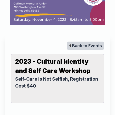
Back to Events
2023 - Cultural Identity
and Self Care Workshop
Self-Care is Not Selfish, Registration
Cost $40