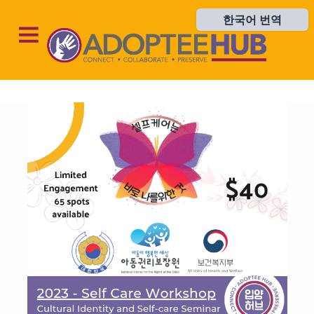
한국어 번역
한국어 번역