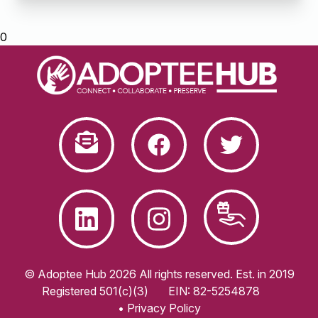
0
© Adoptee Hub 2026 All rights reserved. Est. in 2019
Registered 501(c)(3)
EIN: 82-5254878
• Privacy Policy