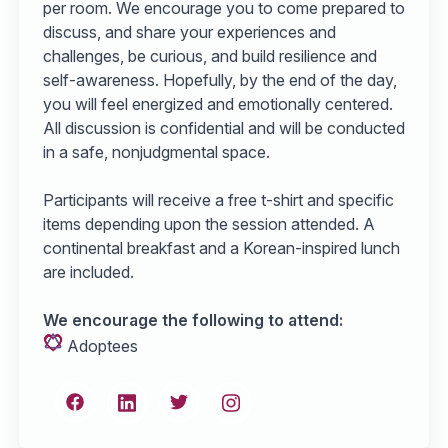
per room. We encourage you to come prepared to
discuss, and share your experiences and
challenges, be curious, and build resilience and
self-awareness. Hopefully, by the end of the day,
you will feel energized and emotionally centered.
All discussion is confidential and will be conducted
in a safe, nonjudgmental space.
Participants will receive a free t-shirt and specific
items depending upon the session attended. A
continental breakfast and a Korean-inspired lunch
are included.
We encourage the following to attend:
Adoptees