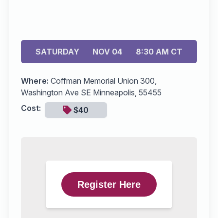
SATURDAY
NOV 04
8:30 AM CT
Where:
Coffman Memorial Union 300,
Washington Ave SE Minneapolis, 55455
Cost:
$40
Register Here